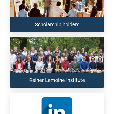
Scholarship holders
Reiner Lemoine Institute