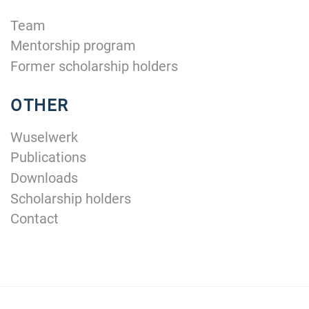
Team
Mentorship program
Former scholarship holders
OTHER
Wuselwerk
Publications
Downloads
Scholarship holders
Contact