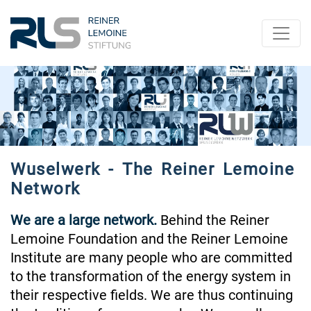
Wuselwerk - The Reiner Lemoine
Network
We are a large network.
Behind the Reiner
Lemoine Foundation and the Reiner Lemoine
Institute are many people who are committed
to the transformation of the energy system in
their respective fields. We are thus continuing