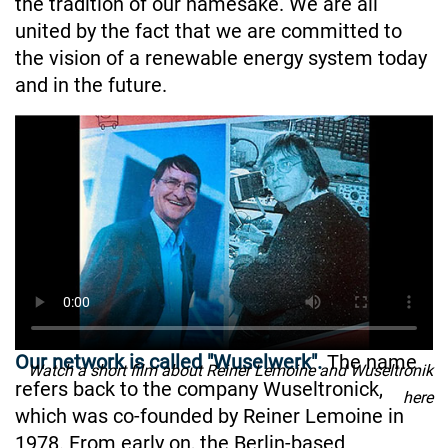
the tradition of our namesake. We are all
united by the fact that we are committed to
the vision of a renewable energy system today
and in the future.
Our network is called "Wuselwerk".
The name
Watch a short film about Reiner Lemoine and Wuseltronik
refers back to the company Wuseltronick,
here
which was co-founded by Reiner Lemoine in
1978. From early on, the Berlin-based