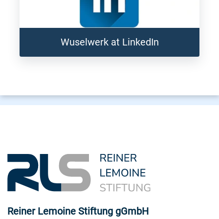
Wuselwerk at LinkedIn
Reiner Lemoine Stiftung gGmbH