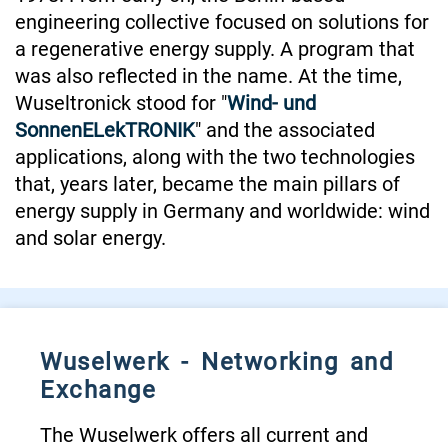
engineering collective focused on solutions for
a regenerative energy supply. A program that
was also reflected in the name. At the time,
Wuseltronick stood for "
Wind- und
SonnenELekTRONIK
" and the associated
applications, along with the two technologies
that, years later, became the main pillars of
energy supply in Germany and worldwide: wind
and solar energy.
Wuselwerk - Networking and
Exchange
The Wuselwerk offers all current and