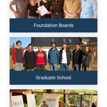
Foundation Boards
Graduate School