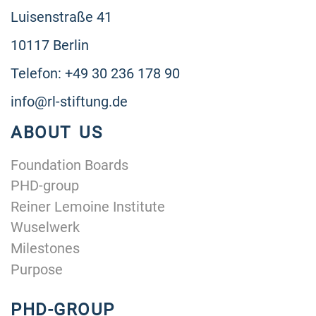
Luisenstraße 41
10117 Berlin
Telefon: +49 30 236 178 90
info@rl-stiftung.de
ABOUT US
Foundation Boards
PHD-group
Reiner Lemoine Institute
Wuselwerk
Milestones
Purpose
PHD-GROUP