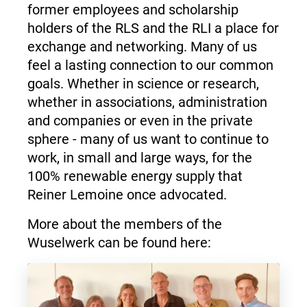
former employees and scholarship
holders of the RLS and the RLI a place for
exchange and networking. Many of us
feel a lasting connection to our common
goals. Whether in science or research,
whether in associations, administration
and companies or even in the private
sphere - many of us want to continue to
work, in small and large ways, for the
100% renewable energy supply that
Reiner Lemoine once advocated.
More about the members of the
Wuselwerk can be found here: